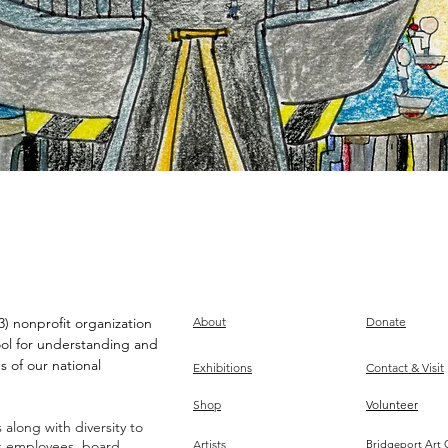
) nonprofit organization
About
Donate
ool for understanding and
s of our national
Exhibitions
Contact & Visit
Shop
Volunteer
along with diversity to
ts employees, board,
Artists
Bridgeport Art 