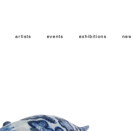
artists
events
exhibitions
new