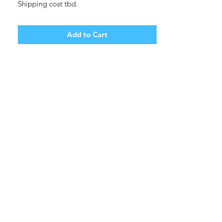
Shipping cost tbd.
Add to Cart