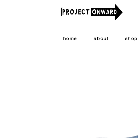
home
about
shop