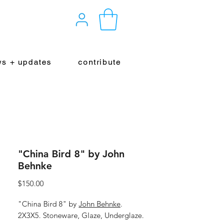
s + updates
contribute
"China Bird 8" by John
Behnke
Price
$150.00
"China Bird 8" by
John Behnke
.
2X3X5. Stoneware, Glaze, Underglaze.