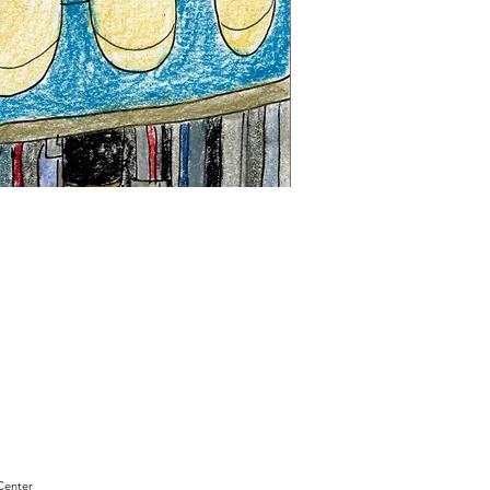
"Sam
Sianis
Obituary"
by
David
Holt
Center