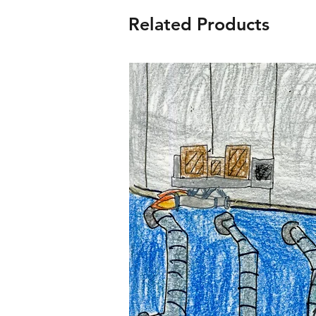
Related Products