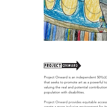
"Alien
Encounter"
by
Jason
Harris
Project Onward is an independent 501(c)(3
that seeks to promote art as a powerful t
valuing the real and potential contribution
population with disabilities.
Project Onward provides equitable access 
create a more inclusive environment for i