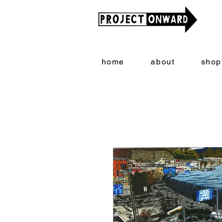
home
about
shop