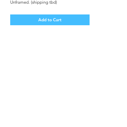
Unframed. (shipping tbd)
Add to Cart