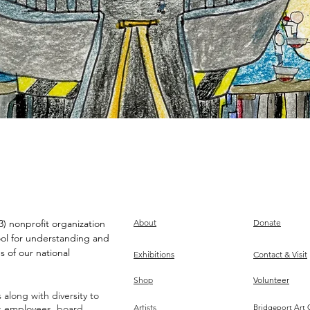
) nonprofit organization
About
Donate
ool for understanding and
s of our national
Exhibitions
Contact & Visit
Shop
Volunteer
along with diversity to
ts employees, board,
Artists
Bridgeport Art 