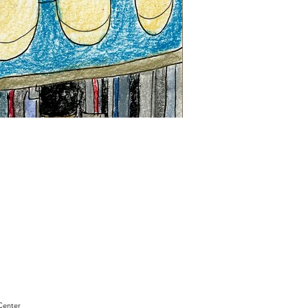
"Sam
Sianis
Obituary"
by
David
Holt
Center