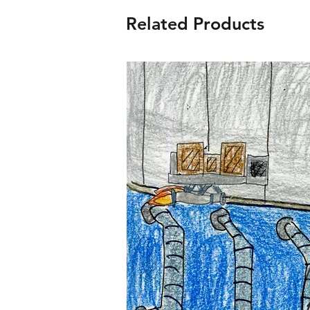
Related Products