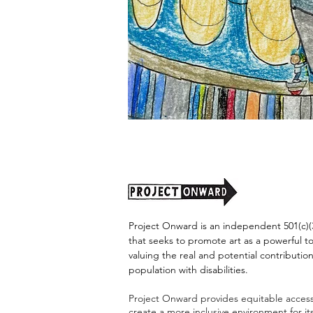
"Alien
Encounter"
by
Jason
Harris
Project Onward is an independent 501(c)(3
that seeks to promote art as a powerful t
valuing the real and potential contribution
population with disabilities.
Project Onward provides equitable access 
create a more inclusive environment for i