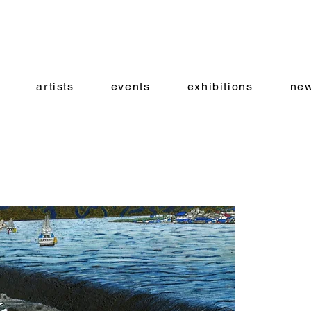
artists
events
exhibitions
new