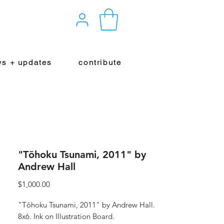
s + updates
contribute
"Tōhoku Tsunami, 2011" by
Andrew Hall
Price
$1,000.00
"Tōhoku Tsunami, 2011" by Andrew Hall.
8x6. Ink on Illustration Board.