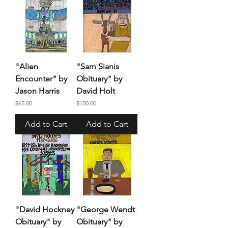
"Alien
"Sam Sianis
Encounter" by
Obituary" by
Jason Harris
David Holt
Price
Price
$65.00
$150.00
Add to Cart
Add to Cart
"David Hockney
"George Wendt
Obituary" by
Obituary" by