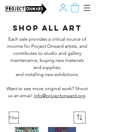
Shop all art
Each sale provides a critical source of
income for Project Onward artists, and
contributes to studio and gallery
maintenance, buying new materials
and supplies,
and installing new exhibitions.
Want to see more original work? Shoot
us an email:
info@projectonward.org
.
Filter