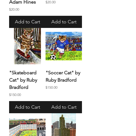
Adam Hines
Price
$20.00
Price
$20.00
Add to Cart
Add to Cart
"Skateboard
"Soccer Cat" by
Cat" by Ruby
Ruby Bradford
Bradford
Price
$150.00
Price
$150.00
Add to Cart
Add to Cart