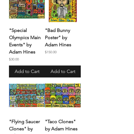
"Special
"Bad Bunny
Olympics Main
Poster" by
Events" by
Adam Hines
Adam Hines
Price
$150.00
Price
$30.00
Add to Cart
Add to Cart
"Flying Saucer
"Taco Clones"
Clones" by
by Adam Hines