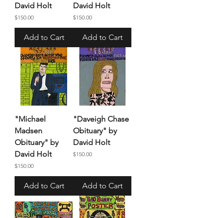
David Holt
David Holt
Price
Price
$150.00
$150.00
Add to Cart
Add to Cart
"Michael
"Daveigh Chase
Madsen
Obituary" by
Obituary" by
David Holt
David Holt
Price
$150.00
Price
$150.00
Add to Cart
Add to Cart