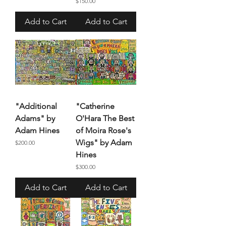
Price
$150.00
Add to Cart
Add to Cart
"Additional
"Catherine
Adams" by
O'Hara The Best
Adam Hines
of Moira Rose's
Wigs" by Adam
Price
$200.00
Hines
Price
$300.00
Add to Cart
Add to Cart