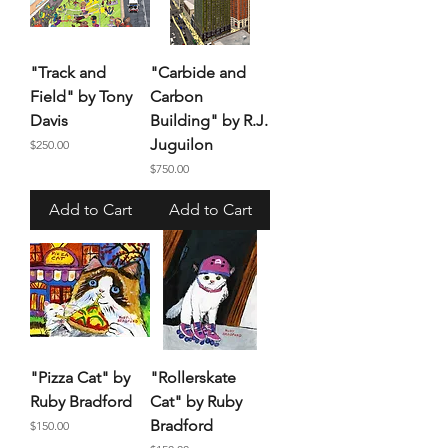
"Track and
"Carbide and
Field" by Tony
Carbon
Davis
Building" by R.J.
Juguilon
Price
$250.00
Price
$750.00
Add to Cart
Add to Cart
"Pizza Cat" by
"Rollerskate
Ruby Bradford
Cat" by Ruby
Bradford
Price
$150.00