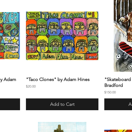
 by Adam
"Taco Clones" by Adam Hines
"Skateboard 
Bradford
Price
$20.00
Price
$150.00
Add to Cart
A