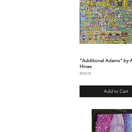
"Additional Adams" by
Hines
Price
$200.00
Add to Cart