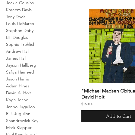
Jackie Cousins
Kareem Davis
Tony Davis
Louis DeMarco
Stephon Doby
Bill Douglas
Sophie Frohlich
Andrew Hall
James Hall
Jayson Hallberg
Safiya Hameed
Jason Harris
Adam Hines
"Michael Madsen Obitua
David A. Holt
David Holt
Kayla Jeane
Price
$150.00
Janno Juguilon
R.J. Juguilon
Add to Cart
Shandrewick Key
Mark Klapper
Paul Kowalewski