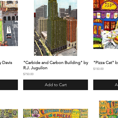
y Davis
"Carbide and Carbon Building" by
"Pizza Cat" 
R.J. Juguilon
Price
$150.00
Price
$750.00
Add to Cart
A