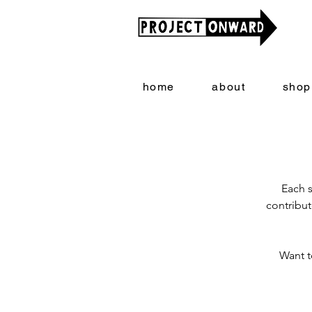
home
about
shop
Each s
contribut
Want t