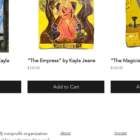
ayla
"The Empress" by Kayla Jeane
"The Magicia
Price
Price
$125.00
$125.00
Add to Cart
A
) nonprofit organization
About
Donate