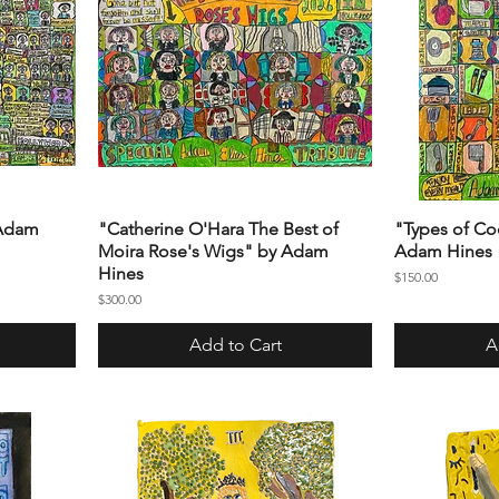
 Adam
"Catherine O'Hara The Best of
"Types of Co
Moira Rose's Wigs" by Adam
Adam Hines
Hines
Price
$150.00
Price
$300.00
Add to Cart
A