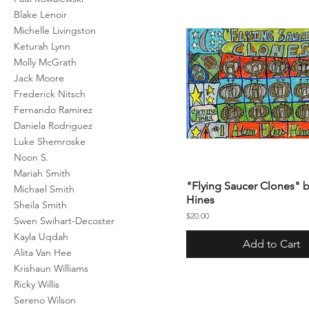
Blake Lenoir
Michelle Livingston
Keturah Lynn
Molly McGrath
Jack Moore
Frederick Nitsch
Fernando Ramirez
Daniela Rodriguez
Luke Shemroske
Noon S.
Mariah Smith
"Flying Saucer Clones"
Michael Smith
Hines
Sheila Smith
Price
$20.00
Swen Swihart-Decoster
Kayla Uqdah
Add to Cart
Alita Van Hee
Krishaun Williams
Ricky Willis
Sereno Wilson