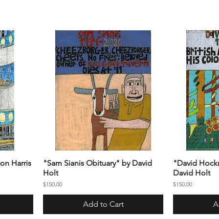
on Harris
"Sam Sianis Obituary" by David
"David Hockn
Holt
David Holt
Price
Price
$150.00
$150.00
Add to Cart
A