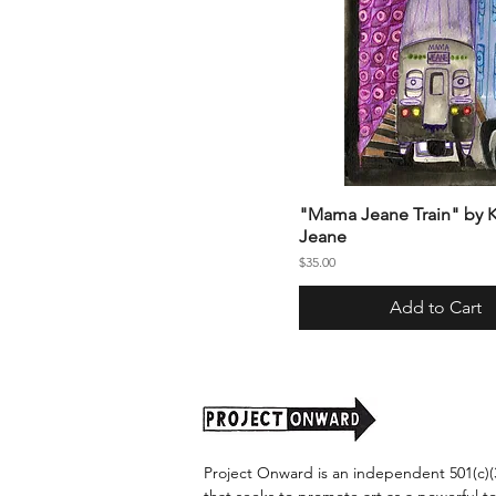
"Mama Jeane Train" by K
Jeane
Price
$35.00
Add to Cart
Project Onward is an independent 501(c)(3