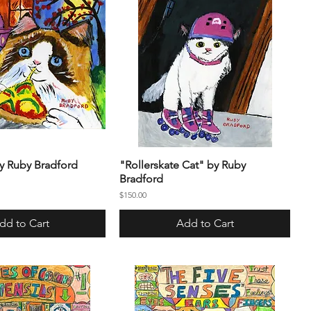
by Ruby Bradford
"Rollerskate Cat" by Ruby
Bradford
Price
$150.00
dd to Cart
Add to Cart