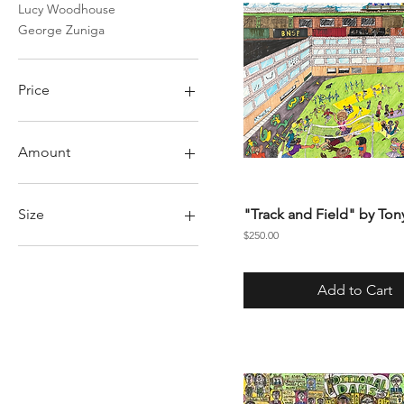
Lucy Woodhouse
George Zuniga
Price
$1
$5,000
Amount
50
75
Size
"Track and Field" by Ton
100
Price
$250.00
150
Large
200
Medium
Add to Cart
Small
X Large
XL
XX Large
XXL