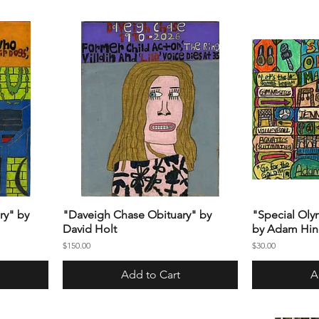
ry" by
"Daveigh Chase Obituary" by
"Special Oly
David Holt
by Adam Hin
Price
Price
$150.00
$30.00
Add to Cart
A