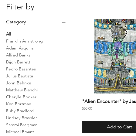
Filter by
Category
All
Franklin Armstrong
Adam Arquilla
Alfred Banks
Dijon Barrett
Pedro Basantes
Julius Bautista
John Behnke
Matthew Bianchi
Cherylle Booker
"Alien Encounter" by Jas
Ken Bortman
Price
$65.00
Ruby Bradford
Lindsey Brashler
Sammi Bregman
Add to Cart
Michael Bryant