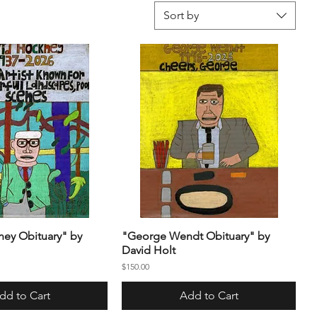
Sort by
ey Obituary" by
"George Wendt Obituary" by
David Holt
Price
$150.00
dd to Cart
Add to Cart