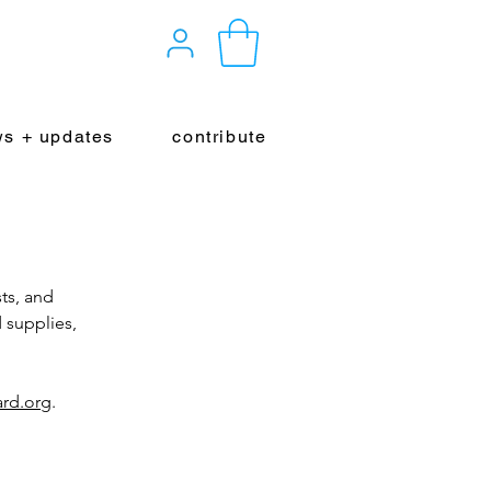
s + updates
contribute
ts, and
 supplies,
rd.org
.