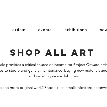
artists
events
exhibitions
new
Shop all art
ale provides a critical source of income for Project Onward artis
es to studio and gallery maintenance, buying new materials and
and installing new exhibitions.
o see more original work? Shoot us an email:
info@projectonwa