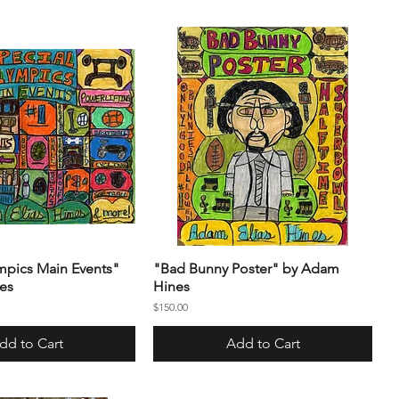
mpics Main Events"
"Bad Bunny Poster" by Adam
es
Hines
Price
$150.00
dd to Cart
Add to Cart