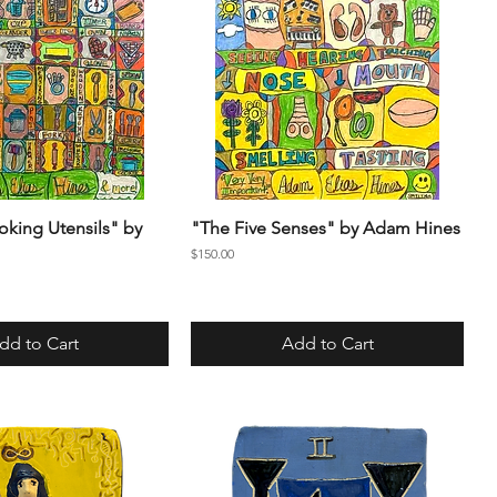
oking Utensils" by
"The Five Senses" by Adam Hines
Price
$150.00
dd to Cart
Add to Cart