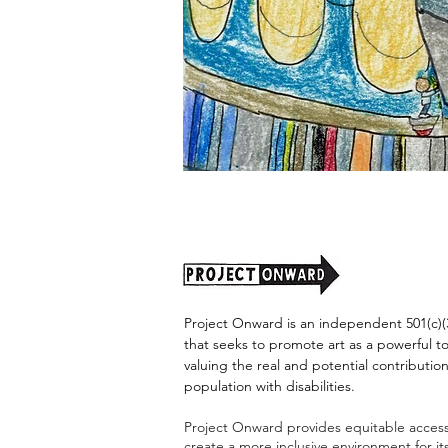
"Alien
Encounter"
by
Jason
Harris
Project Onward is an independent 501(c)(3
that seeks to promote art as a powerful t
valuing the real and potential contribution
population with disabilities.
Project Onward provides equitable access 
create a more inclusive environment for i