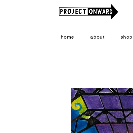
home
about
shop