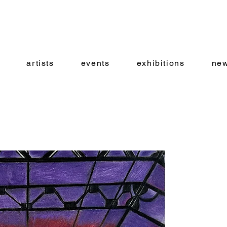
artists
events
exhibitions
new