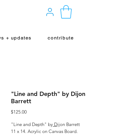
s + updates
contribute
"Line and Depth" by Dijon
Barrett
Price
$125.00
"Line and Depth" by
D
ijon Barrett
11 x 14. Acrylic on Canvas Board.