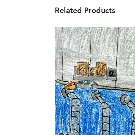
Related Products