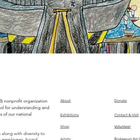
) nonprofit organization
About
Donate
ool for understanding and
s of our national
Exhibitions
Contact & Visit
Shop
Volunteer
along with diversity to
ts employees, board,
Artists
Bridgeport Art 