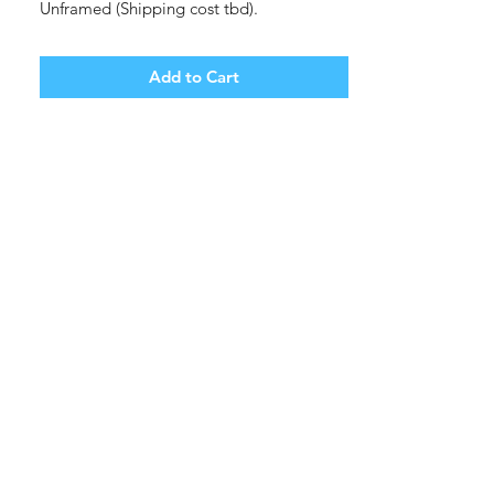
Unframed (Shipping cost tbd).
Add to Cart