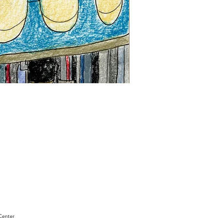
"Sam
Sianis
Obituary"
by
David
Holt
Center